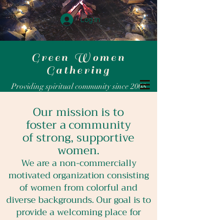
Log In
Green Women
Gathering
Providing spiritual community since 2008
Our mission is to
foster a community
of strong, supportive
women.
We are a non-commercially
motivated organization consisting
of women from colorful and
diverse backgrounds. Our goal is to
provide a welcoming place for