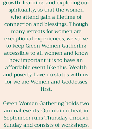
growth, learning, and exploring our
spirituality, so that the women
who attend gain a lifetime of
connection and blessings. Though
many retreats for women are
exceptional experiences, we strive
to keep Green Women Gathering
accessible to all women and know
how important it is to have an
affordable event like this. Wealth
and poverty have no status with us,
for we are Women and Goddesses
first.
Green Women Gathering holds two
annual events. Our main retreat in
September runs Thursday through
Sunday and consists of workshops,