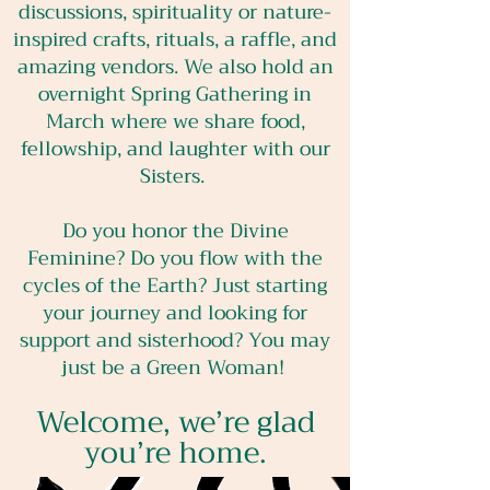
discussions, spirituality or nature-
inspired crafts, rituals, a raffle, and
amazing vendors. We also hold an
overnight Spring Gathering in
March where we share food,
fellowship, and laughter with our
Sisters.
Do you honor the Divine
Feminine? Do you flow with the
cycles of the Earth? Just starting
your journey and looking for
support and sisterhood? You may
just be a Green Woman!
Welcome, we’re glad
you’re home.