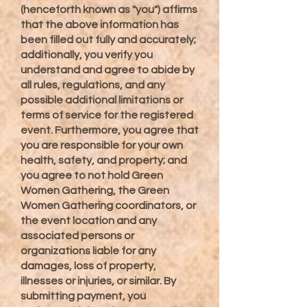
(henceforth known as "you") affirms
that the above information has
been filled out fully and accurately;
additionally, you verify you
understand and agree to abide by
all rules, regulations, and any
possible additional limitations or
terms of service for the registered
event. Furthermore, you agree that
you are responsible for your own
health, safety, and property; and
you agree to not hold Green
Women Gathering, the Green
Women Gathering coordinators, or
the event location and any
associated persons or
organizations liable for any
damages, loss of property,
illnesses or injuries, or similar. By
submitting payment, you