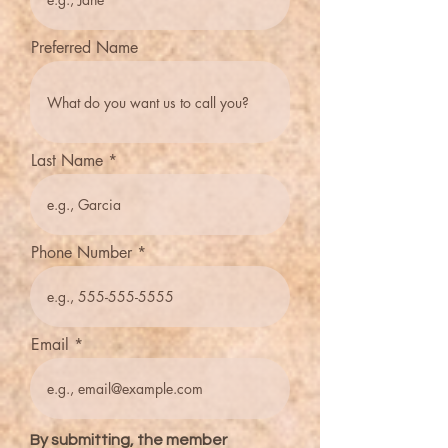
Preferred Name
Last Name
Phone Number
Email
By submitting, the member