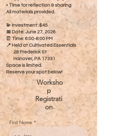
• Time for reflection & sharing
All materials provided.
💫 Investment: $45
📅 Date: June 27, 2026
⏰ Time: 6:00-8:00 PM
📍 Held at Cultivated Essentials
28 Frederick St
Hanover, PA 17331
Space is limited.
Reserve your spot below!
Worksho
p
Registrati
on
First Name