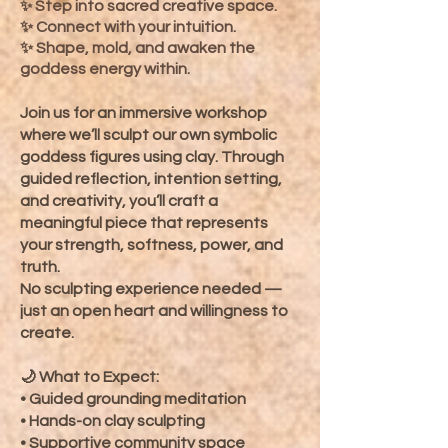
Step into sacred creative space.
✨
✨ Connect with your intuition.
✨ Shape, mold, and awaken the
goddess energy within.
Join us for an immersive workshop
where we’ll sculpt our own symbolic
goddess figures using clay. Through
guided reflection, intention setting,
and creativity, you’ll craft a
meaningful piece that represents
your strength, softness, power, and
truth.
No sculpting experience needed —
just an open heart and willingness to
create.
🌙 What to Expect:
• Guided grounding meditation
• Hands-on clay sculpting
• Supportive community space