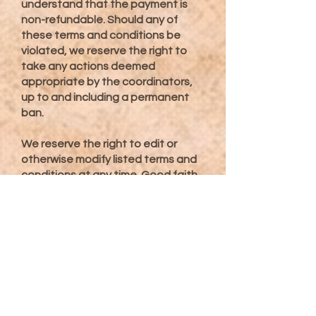
understand that the payment is
non-refundable. Should any of
these terms and conditions be
violated, we reserve the right to
take any actions deemed
appropriate by the coordinators,
up to and including a permanent
ban.
We reserve the right to edit or
otherwise modify listed terms and
conditions at any time. Good faith
efforts to communicate any
changes will be made in the event
modifications are made between
the time from receiving a
completed registration and before
the activity said registration was
received for.
Agreement to these terms and