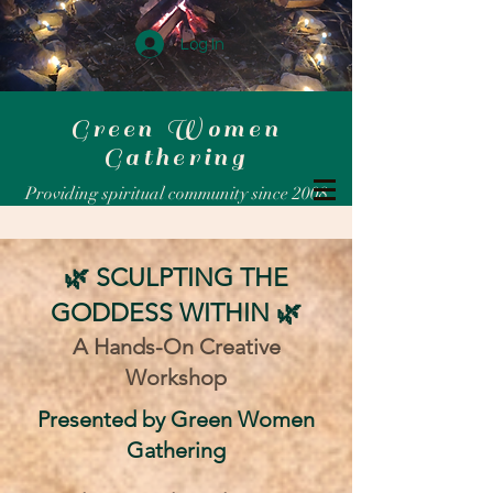
Log In
Green Women
Gathering
Providing spiritual community since 2008
🌿 SCULPTING THE
GODDESS WITHIN 🌿
A Hands-On Creative
Workshop
​Presented by Green Women
Gathering